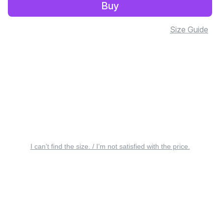
Buy
Size Guide
I can’t find the size. / I’m not satisfied with the price.