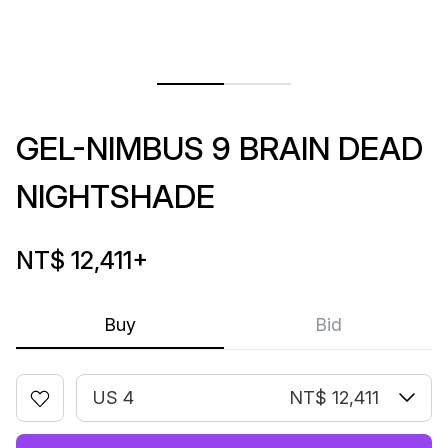
GEL-NIMBUS 9 BRAIN DEAD
NIGHTSHADE
NT$ 12,411
+
Buy
Bid
US 4
NT$ 12,411