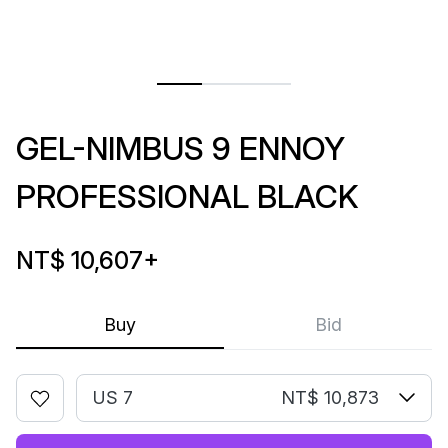
GEL-NIMBUS 9 ENNOY
PROFESSIONAL BLACK
NT$ 10,607
+
Buy
Bid
US 7
NT$ 10,873