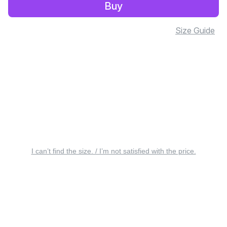
Buy
Size Guide
I can’t find the size. / I’m not satisfied with the price.