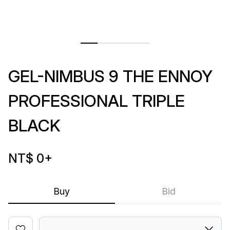
GEL-NIMBUS 9 THE ENNOY
PROFESSIONAL TRIPLE
BLACK
NT$ 0
+
Buy
Bid