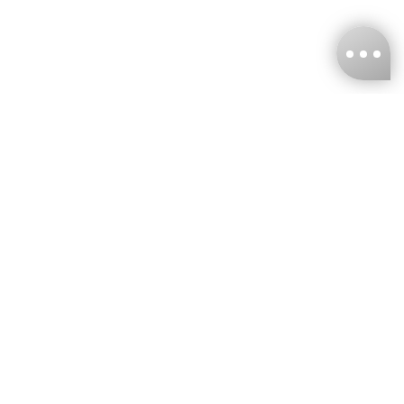
KNCKFF Co., Ltd.
Tax ID Number
：55861636
CONTACT