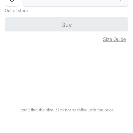
Out of stock
Buy
Size Guide
I can’t find the size. / I’m not satisfied with the price.