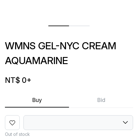
WMNS GEL-NYC CREAM
AQUAMARINE
NT$ 0
+
Buy
Bid
Out of stock