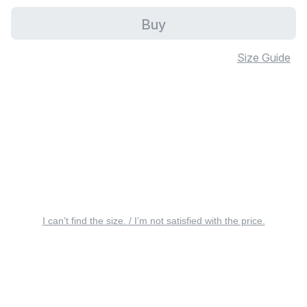
Buy
Size Guide
I can’t find the size. / I’m not satisfied with the price.