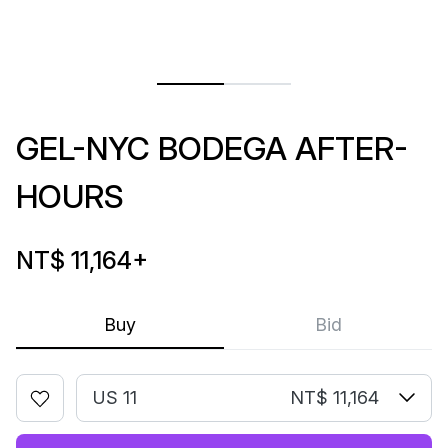
GEL-NYC BODEGA AFTER-
HOURS
NT$ 11,164
+
Buy
Bid
US 11
NT$ 11,164