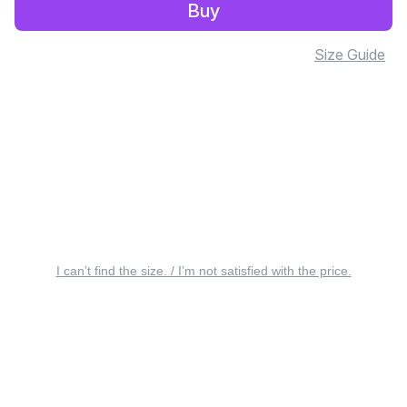
Buy
Size Guide
I can’t find the size. / I’m not satisfied with the price.