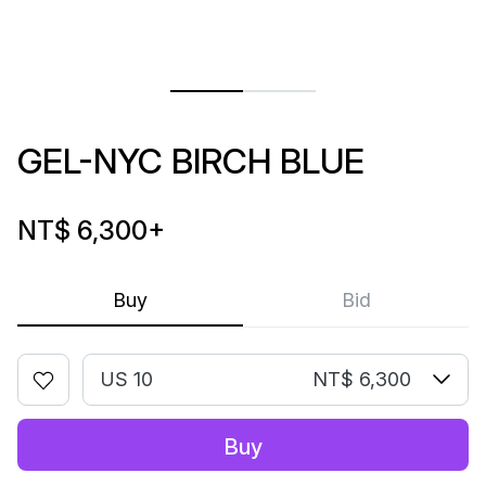
GEL-NYC BIRCH BLUE
NT$ 6,300
+
Buy
Bid
US 10
NT$ 6,300
Buy