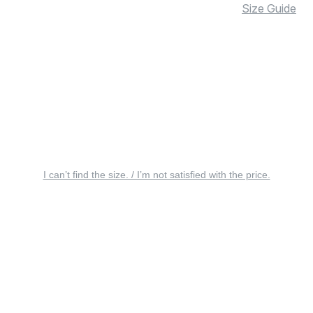
Size Guide
I can’t find the size. / I’m not satisfied with the price.