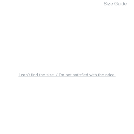
Size Guide
I can’t find the size. / I’m not satisfied with the price.