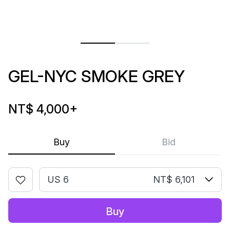
GEL-NYC SMOKE GREY
NT$ 4,000
+
Buy
Bid
US 6
NT$ 6,101
Buy