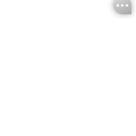
KNCKFF Co., Ltd.
Tax ID Number
：55861636
CONTACT
+886-2-2706-9977 (#19)