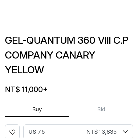
GEL-QUANTUM 360 VIII C.P
COMPANY CANARY
YELLOW
NT$ 11,000
+
Buy
Bid
US 7.5
NT$ 13,835