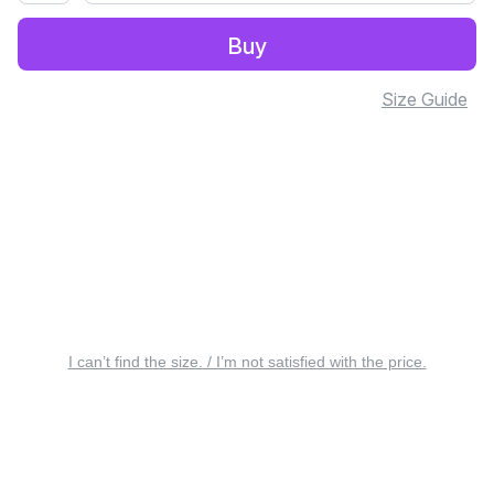
Buy
Size Guide
I can’t find the size. / I’m not satisfied with the price.