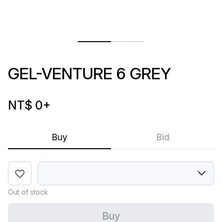
GEL-VENTURE 6 GREY
NT$ 0
+
Buy
Bid
Out of stock
Buy