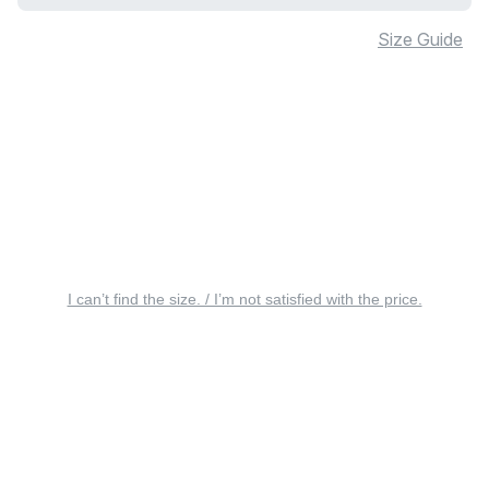
Size Guide
I can’t find the size. / I’m not satisfied with the price.