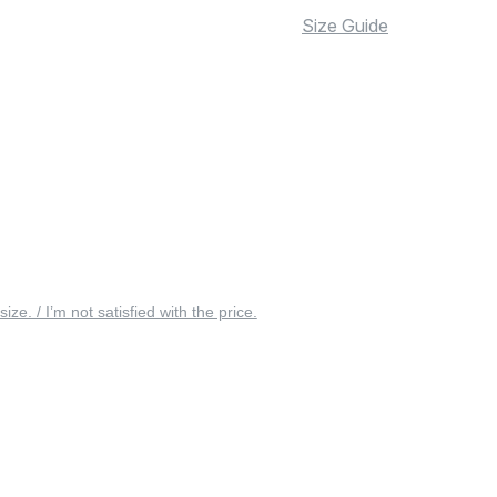
Size Guide
 size. / I’m not satisfied with the price.