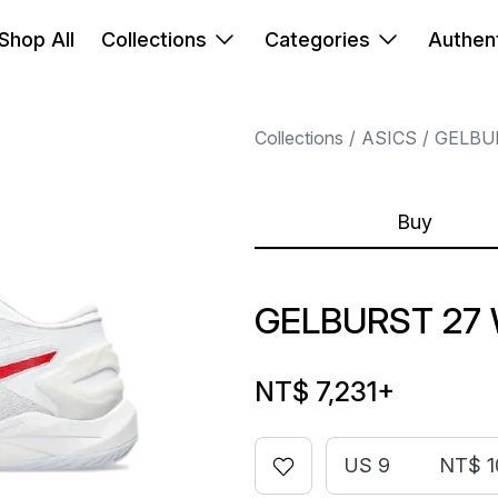
Shop All
Collections
Categories
Authent
Collections
ASICS
GELBU
Buy
GELBURST 27 
NT$ 7,231
+
US 9
NT$ 1