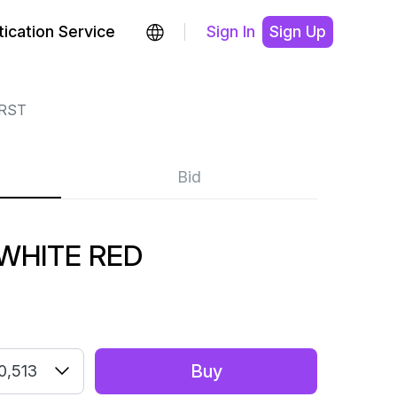
ication Service
Sign In
Sign Up
RST
Bid
WHITE RED
Buy
0,513