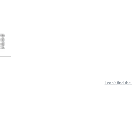
I can’t find the