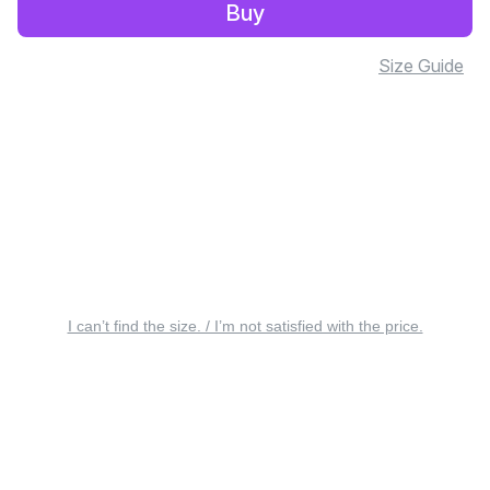
Buy
Size Guide
I can’t find the size. / I’m not satisfied with the price.