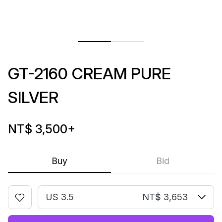
GT-2160 CREAM PURE
SILVER
NT$ 3,500
+
Buy
Bid
US 3.5
NT$ 3,653