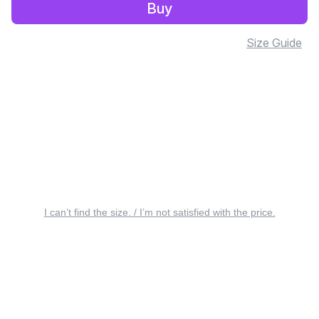
Buy
Size Guide
I can’t find the size. / I’m not satisfied with the price.