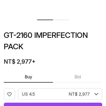
GT-2160 IMPERFECTION
PACK
NT$ 2,977
+
Buy
Bid
US 4.5
NT$ 2,977