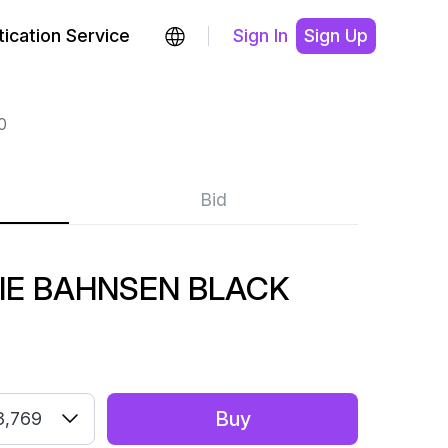
ication Service
Sign In
Sign Up
0
Bid
LIE BAHNSEN BLACK
Buy
3,769