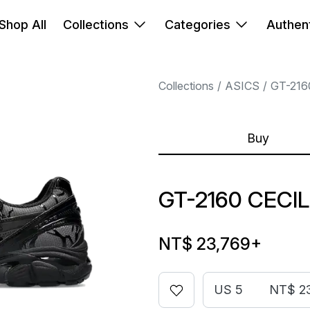
Shop All
Collections
Categories
Authent
Collections
ASICS
GT-216
Buy
GT-2160 CECI
NT$ 23,769
+
US 5
NT$ 2