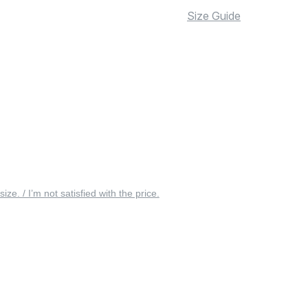
Size Guide
 size. / I’m not satisfied with the price.