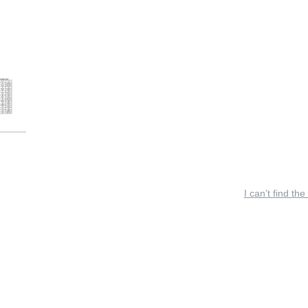
I can’t find the