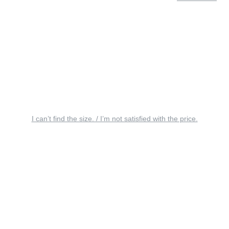
I can’t find the size. / I’m not satisfied with the price.