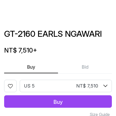
GT-2160 EARLS NGAWARI
NT$ 7,510
+
Buy
Bid
US 5
NT$ 7,510
Buy
Size Guide