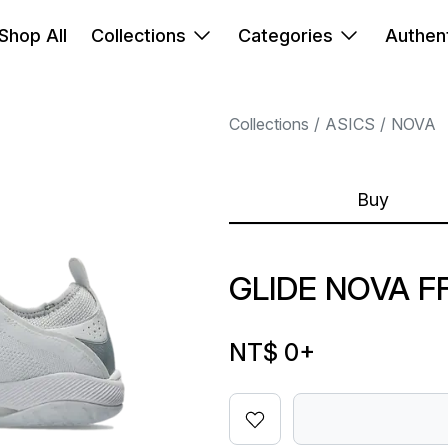
Shop All
Collections
Categories
Authent
Collections
ASICS
NOVA
Buy
GLIDE NOVA FF
NT$ 0
+