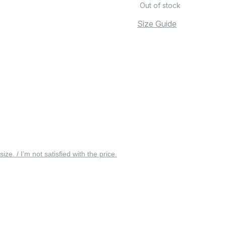
Out of stock
Size Guide
 size. / I’m not satisfied with the price.