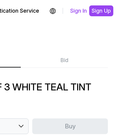
ication Service
Sign In
Sign Up
Bid
 3 WHITE TEAL TINT
Buy