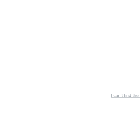
I can’t find the