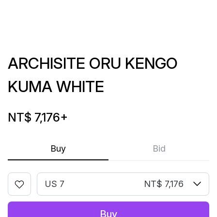
ARCHISITE ORU KENGO
KUMA WHITE
NT$ 7,176
+
Buy
Bid
US 7
NT$ 7,176
Buy