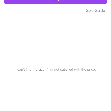
Size Guide
I can’t find the size. / I’m not satisfied with the price.