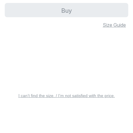
Buy
Size Guide
I can’t find the size. / I’m not satisfied with the price.