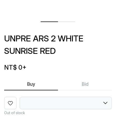
UNPRE ARS 2 WHITE
SUNRISE RED
NT$ 0
+
Buy
Bid
Out of stock