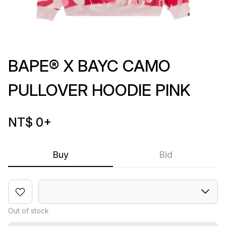
BAPE® X BAYC CAMO
PULLOVER HOODIE PINK
NT$ 0
+
Buy
Bid
Out of stock