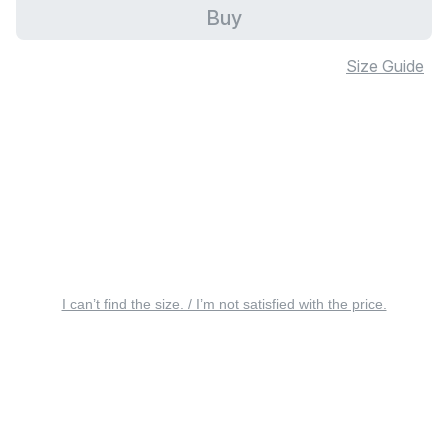
Buy
Size Guide
I can’t find the size. / I’m not satisfied with the price.