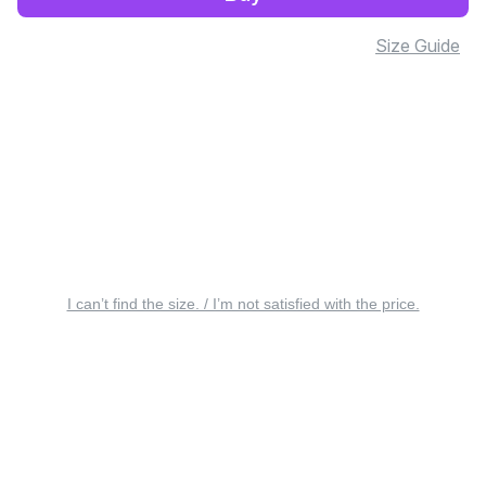
Size Guide
I can’t find the size. / I’m not satisfied with the price.