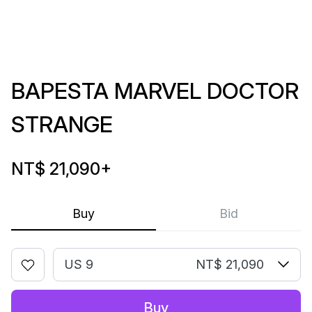
BAPESTA MARVEL DOCTOR
STRANGE
NT$ 21,090
+
Buy
Bid
US 9
NT$ 21,090
Buy