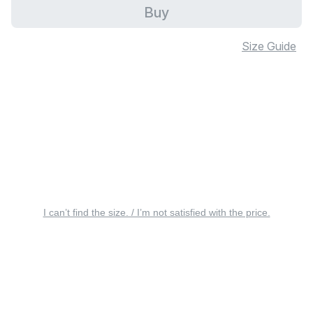
Buy
Size Guide
I can’t find the size. / I’m not satisfied with the price.