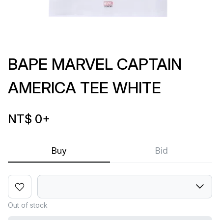
BAPE MARVEL CAPTAIN
AMERICA TEE WHITE
NT$ 0
+
Buy
Bid
Out of stock