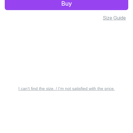
Buy
Size Guide
I can’t find the size. / I’m not satisfied with the price.