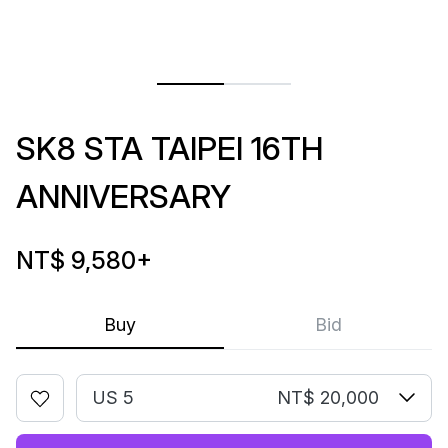
SK8 STA TAIPEI 16TH
ANNIVERSARY
NT$ 9,580
+
Buy
Bid
US 5
NT$ 20,000