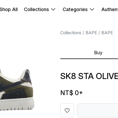
Shop All
Collections
Categories
Authent
Collections
BAPE
BAPE
Buy
SK8 STA OLIV
NT$ 0
+