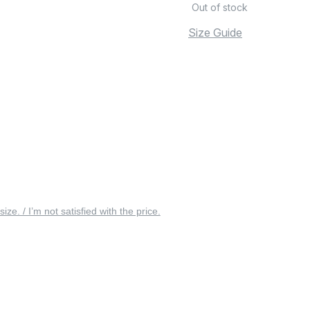
Out of stock
Size Guide
 size. / I’m not satisfied with the price.