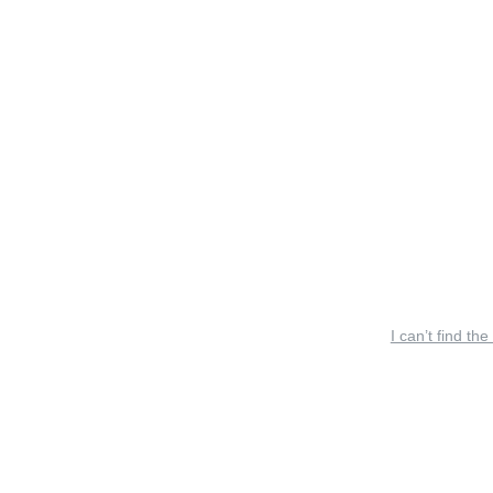
I can’t find the