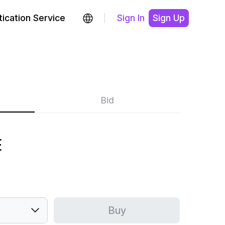
ication Service
Sign In
Sign Up
Bid
E
Buy