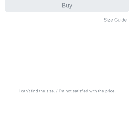
Buy
Size Guide
I can’t find the size. / I’m not satisfied with the price.