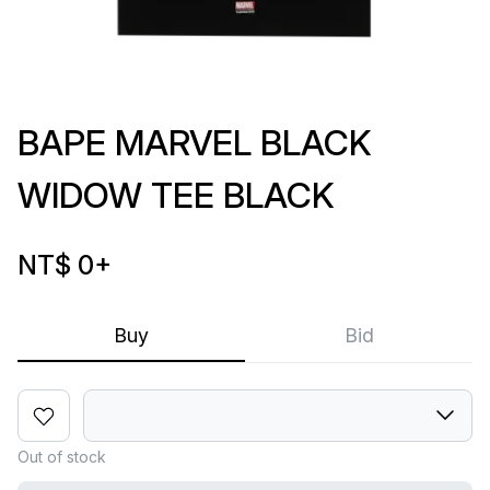
BAPE MARVEL BLACK
WIDOW TEE BLACK
NT$ 0
+
Buy
Bid
Out of stock