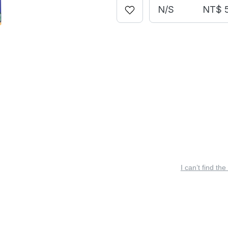
N/S
NT$ 
I can’t find the