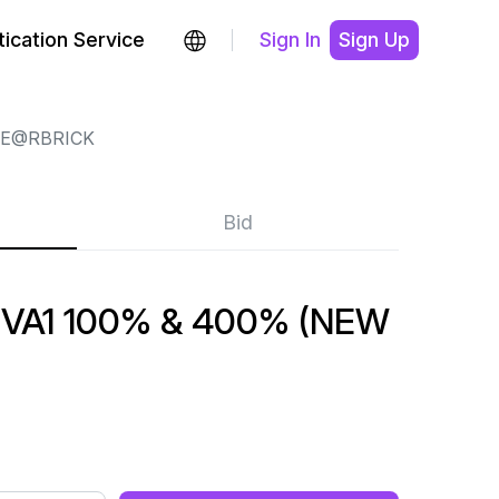
ication Service
Sign In
Sign Up
E@RBRICK
Bid
VA1 100% & 400% (NEW