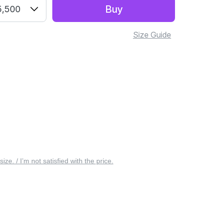
Buy
5,500
Size Guide
 size. / I’m not satisfied with the price.