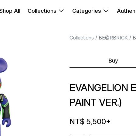
Shop All
Collections
Categories
Authent
Collections
BE@RBRICK
B
Buy
EVANGELION E
PAINT VER.)
NT$ 5,500
+