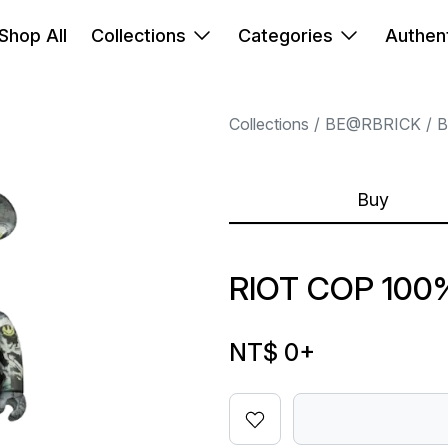
Shop All
Collections
Categories
Authent
Collections
BE@RBRICK
B
Buy
RIOT COP 100
NT$ 0
+