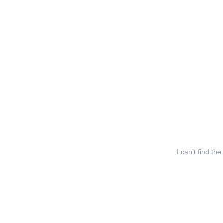
I can’t find the