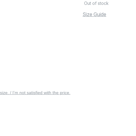
Out of stock
Size Guide
 size. / I’m not satisfied with the price.