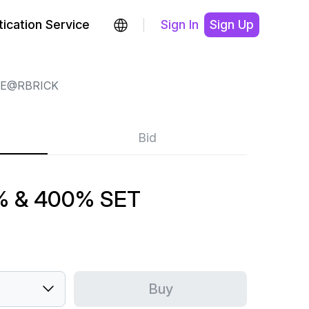
ication Service
Sign In
Sign Up
E@RBRICK
Bid
% & 400% SET
Buy