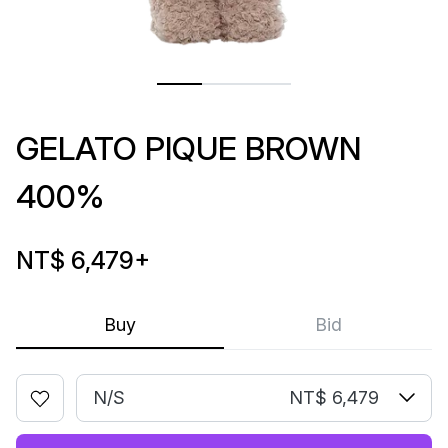
GELATO PIQUE BROWN
400%
NT$ 6,479
+
Buy
Bid
N/S
NT$ 6,479