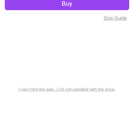
Buy
Size Guide
I can’t find the size. / I’m not satisfied with the price.