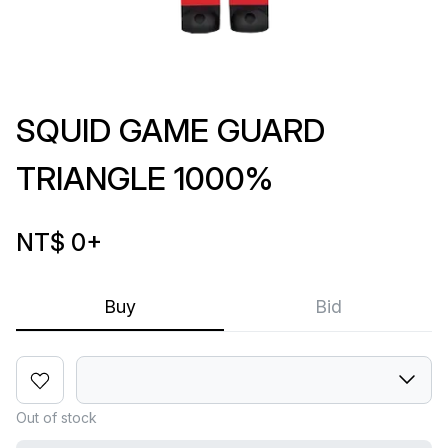
SQUID GAME GUARD
TRIANGLE 1000%
NT$ 0
+
Buy
Bid
Out of stock