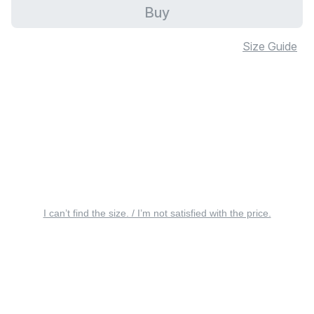
Buy
Size Guide
I can’t find the size. / I’m not satisfied with the price.