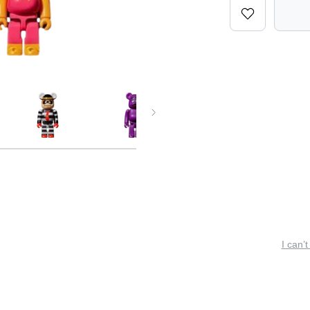
I can’t