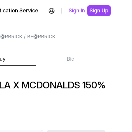
ication Service
Sign In
Sign Up
E@RBRICK
BE@RBRICK
uy
Bid
LA X MCDONALDS 150%