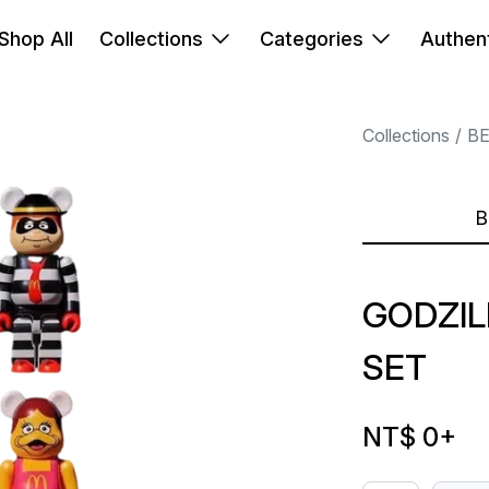
Shop All
Collections
Categories
Authent
Collections
B
B
GODZIL
SET
NT$ 0
+