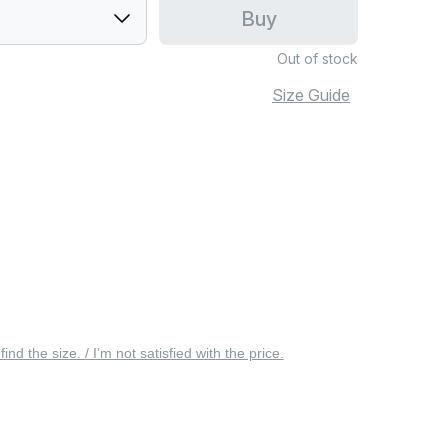
Buy
Out of stock
Size Guide
 find the size. / I’m not satisfied with the price.