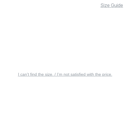
Size Guide
I can’t find the size. / I’m not satisfied with the price.