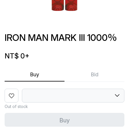
IRON MAN MARK III 1000％
NT$ 0
+
Buy
Bid
Out of stock
Buy