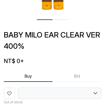
BABY MILO EAR CLEAR VER
400%
NT$ 0
+
Buy
Bid
Out of stock