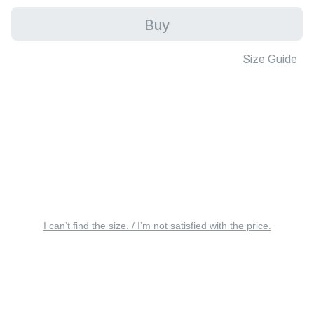
Buy
Size Guide
I can’t find the size. / I’m not satisfied with the price.