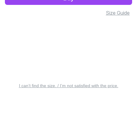
Size Guide
I can’t find the size. / I’m not satisfied with the price.