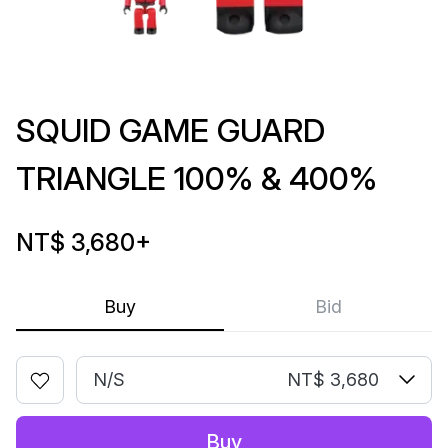
SQUID GAME GUARD
TRIANGLE 100% & 400%
NT$ 3,680
+
Buy
Bid
N/S
NT$ 3,680
Buy