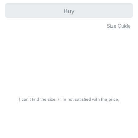
Buy
Size Guide
I can’t find the size. / I’m not satisfied with the price.