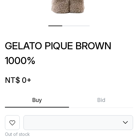
GELATO PIQUE BROWN
1000%
NT$ 0
+
Buy
Bid
Out of stock