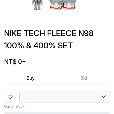
NIKE TECH FLEECE N98
100% & 400% SET
NT$ 0
+
Buy
Bid
Out of stock