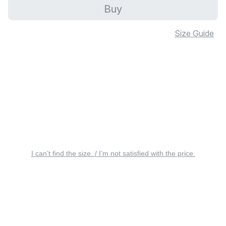
Buy
Size Guide
I can’t find the size. / I’m not satisfied with the price.