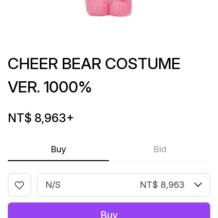
CHEER BEAR COSTUME
VER. 1000%
NT$ 8,963
+
Buy
Bid
N/S
NT$ 8,963
Buy