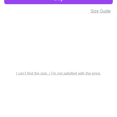
Size Guide
I can’t find the size. / I’m not satisfied with the price.