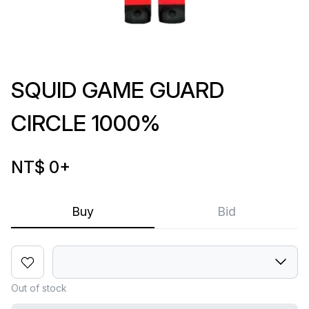
SQUID GAME GUARD
CIRCLE 1000%
NT$ 0
+
Buy
Bid
Out of stock