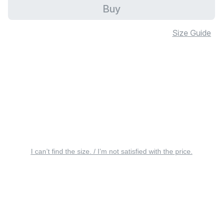
Buy
Size Guide
I can’t find the size. / I’m not satisfied with the price.