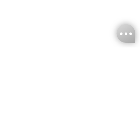
KNCKFF Co., Ltd.
Tax ID Number
：55861636