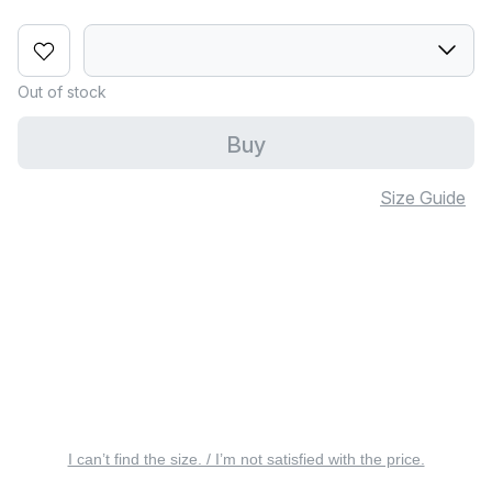
Out of stock
Buy
Size Guide
I can’t find the size. / I’m not satisfied with the price.