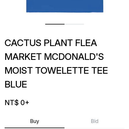
CACTUS PLANT FLEA
MARKET MCDONALD'S
MOIST TOWELETTE TEE
BLUE
NT$ 0
+
Buy
Bid