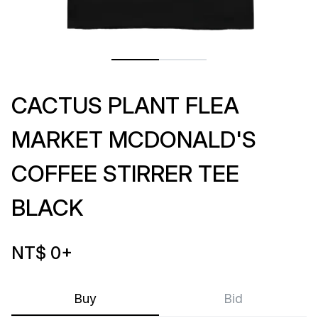
CACTUS PLANT FLEA
MARKET MCDONALD'S
COFFEE STIRRER TEE
BLACK
NT$ 0
+
Buy
Bid