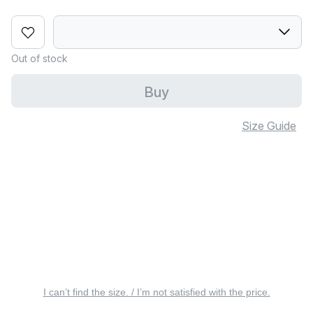
Out of stock
Buy
Size Guide
I can’t find the size. / I’m not satisfied with the price.