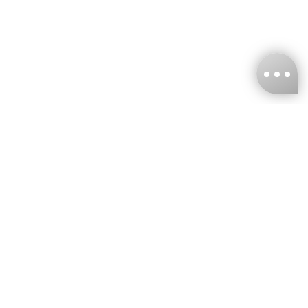
KNCKFF Co., Ltd.
Tax ID Number
：55861636