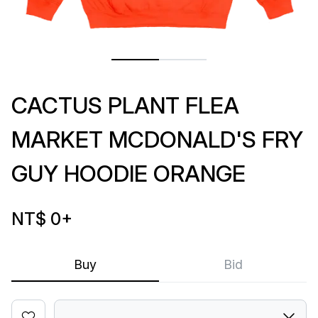
CACTUS PLANT FLEA
MARKET MCDONALD'S FRY
GUY HOODIE ORANGE
NT$ 0
+
Buy
Bid