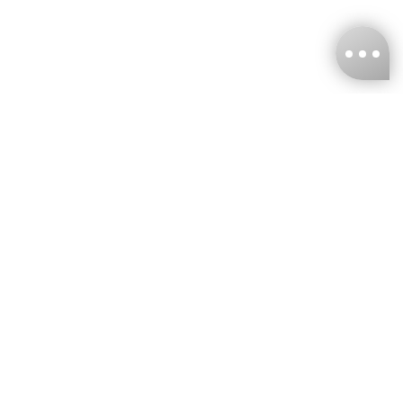
KNCKFF Co., Ltd.
Tax ID Number
：55861636
CONTACT