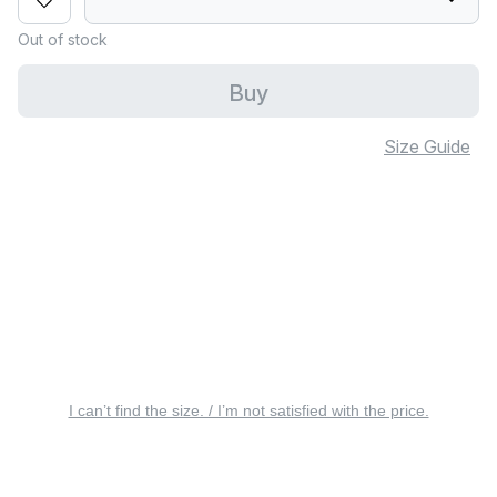
Out of stock
Buy
Size Guide
I can’t find the size. / I’m not satisfied with the price.