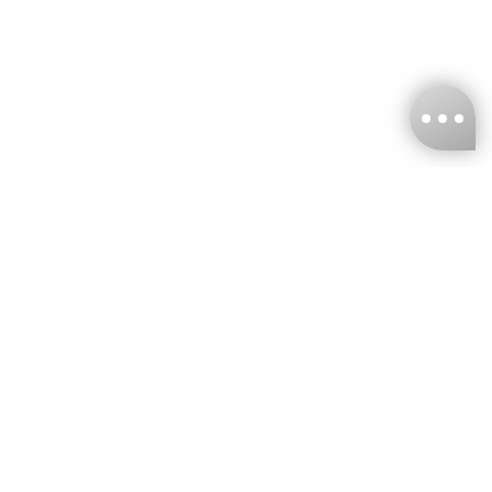
KNCKFF Co., Ltd.
Tax ID Number
：55861636