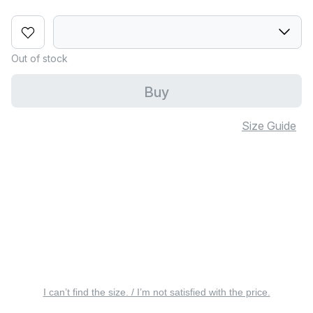
Out of stock
Buy
Size Guide
I can’t find the size. / I’m not satisfied with the price.