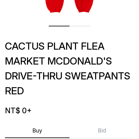
CACTUS PLANT FLEA
MARKET MCDONALD'S
DRIVE-THRU SWEATPANTS
RED
NT$ 0
+
Buy
Bid