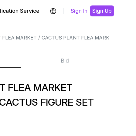
ication Service
Sign In
Sign Up
 FLEA MARKET
CACTUS PLANT FLEA MARKET
Bid
T FLEA MARKET
CACTUS FIGURE SET