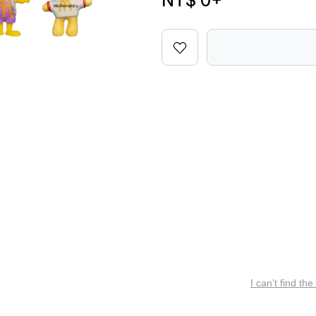
NT$ 0
+
I can’t find the