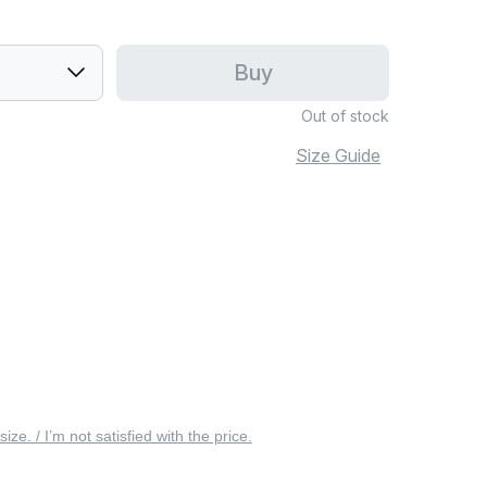
Buy
Out of stock
Size Guide
 size. / I’m not satisfied with the price.