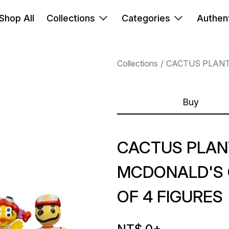
Shop All
Collections
Categories
Authent
Collections
CACTUS PLANT
Buy
CACTUS PLAN
MCDONALD'S 
OF 4 FIGURES