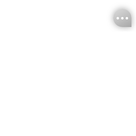
KNCKFF Co., Ltd.
Tax ID Number
：55861636
CONTACT