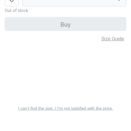
Out of stock
Buy
Size Guide
I can’t find the size. / I’m not satisfied with the price.