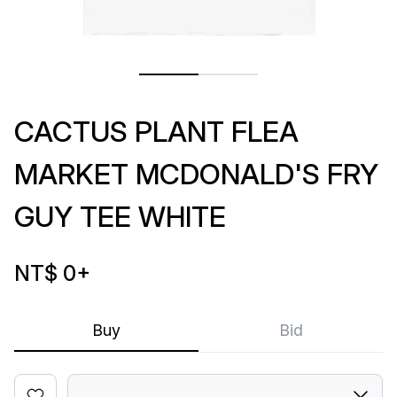
CACTUS PLANT FLEA
MARKET MCDONALD'S FRY
GUY TEE WHITE
NT$ 0
+
Buy
Bid