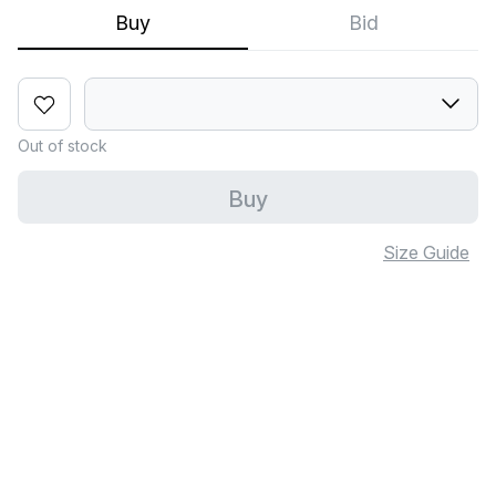
Buy
Bid
Out of stock
Buy
Size Guide