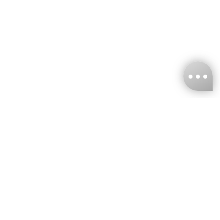
KNCKFF Co., Ltd.
Tax ID Number
：55861636