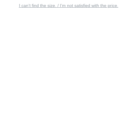
I can’t find the size. / I’m not satisfied with the price.