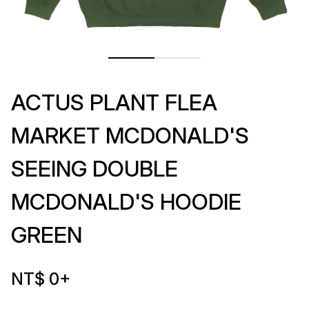
ACTUS PLANT FLEA
MARKET MCDONALD'S
SEEING DOUBLE
MCDONALD'S HOODIE
GREEN
NT$ 0
+