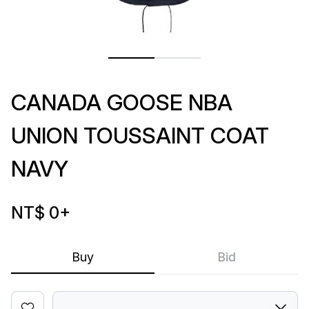
CANADA GOOSE NBA
UNION TOUSSAINT COAT
NAVY
NT$ 0
+
Buy
Bid