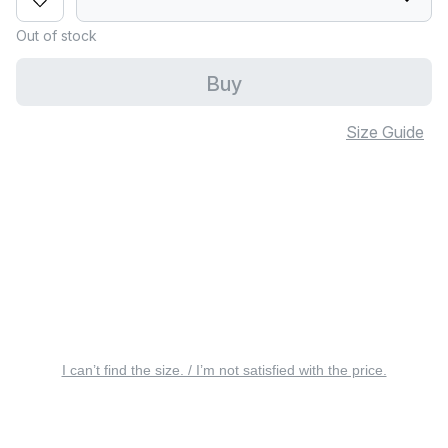
Out of stock
Buy
Size Guide
I can’t find the size. / I’m not satisfied with the price.