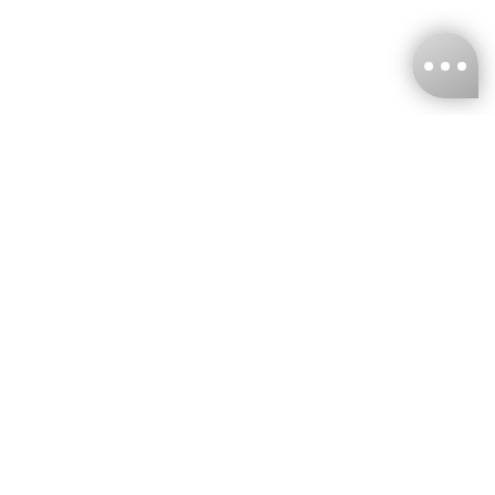
KNCKFF Co., Ltd.
Tax ID Number
：55861636
CONTACT