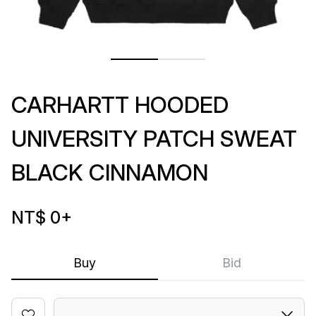
CARHARTT HOODED
UNIVERSITY PATCH SWEAT
BLACK CINNAMON
NT$ 0
+
Buy
Bid