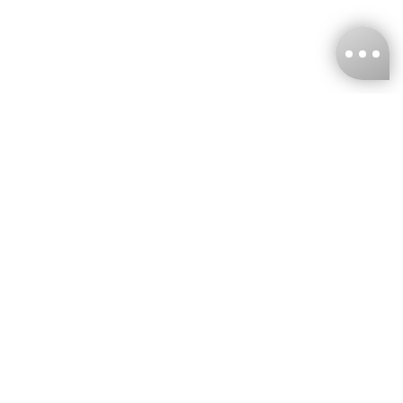
KNCKFF Co., Ltd.
Tax ID Number
：55861636
CONTACT