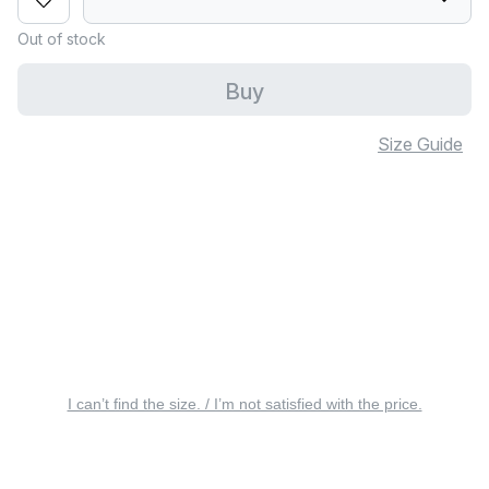
Out of stock
Buy
Size Guide
I can’t find the size. / I’m not satisfied with the price.