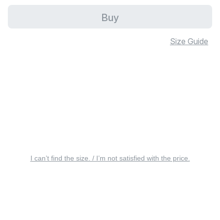
Buy
Size Guide
I can’t find the size. / I’m not satisfied with the price.