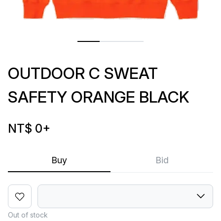
OUTDOOR C SWEAT
SAFETY ORANGE BLACK
NT$ 0
+
Buy
Bid
Out of stock