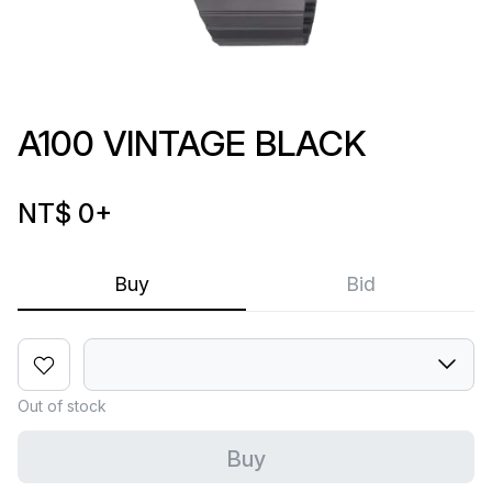
A100 VINTAGE BLACK
NT$ 0
+
Buy
Bid
Out of stock
Buy