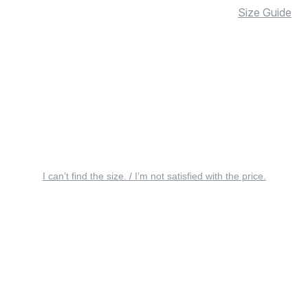
Size Guide
I can’t find the size. / I’m not satisfied with the price.