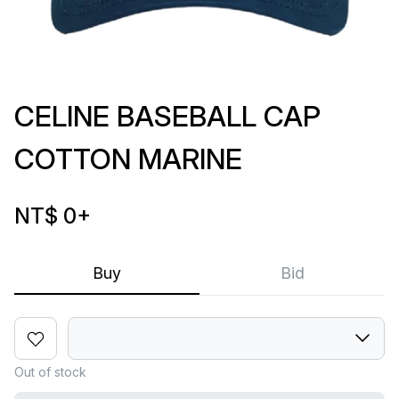
CELINE BASEBALL CAP
COTTON MARINE
NT$ 0
+
Buy
Bid
Out of stock