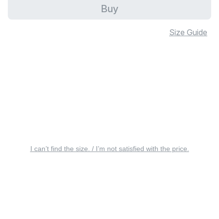
Buy
Size Guide
I can’t find the size. / I’m not satisfied with the price.