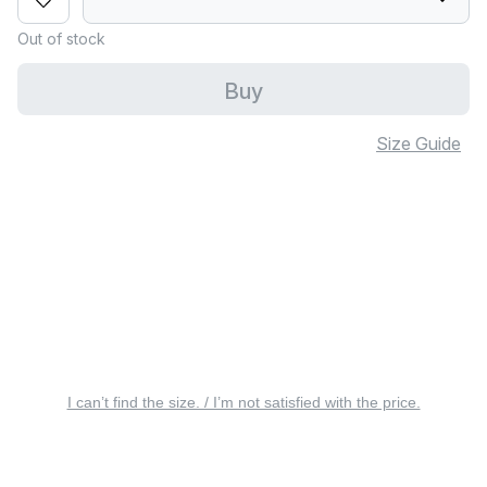
Out of stock
Buy
Size Guide
I can’t find the size. / I’m not satisfied with the price.