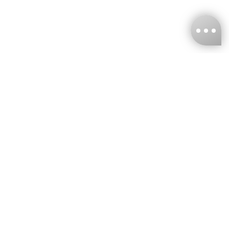
KNCKFF Co., Ltd.
Tax ID Number
：55861636
CONTACT