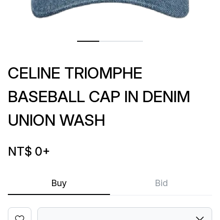
CELINE TRIOMPHE
BASEBALL CAP IN DENIM
UNION WASH
NT$ 0
+
Buy
Bid