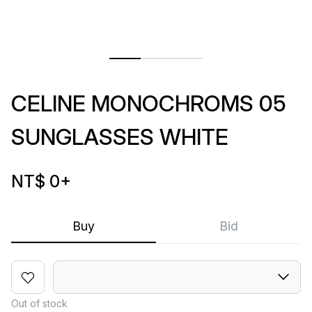
CELINE MONOCHROMS 05
SUNGLASSES WHITE
NT$ 0
+
Buy
Bid
Out of stock