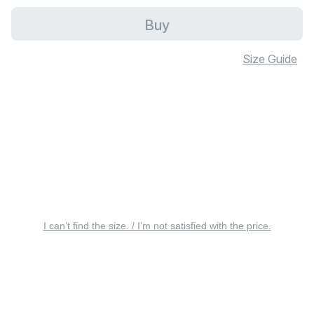
Buy
Size Guide
I can’t find the size. / I’m not satisfied with the price.