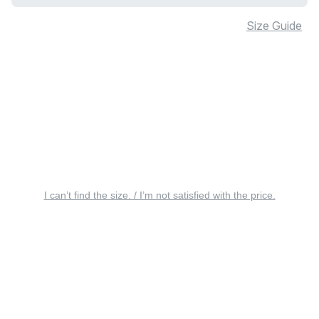
Size Guide
I can’t find the size. / I’m not satisfied with the price.