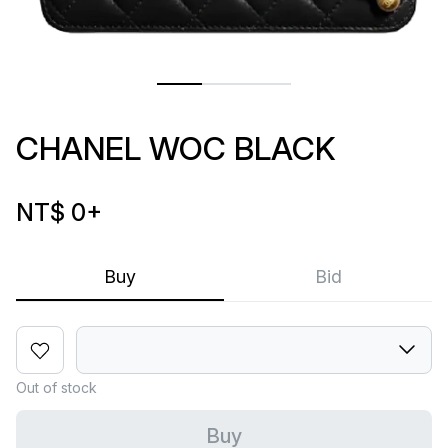
CHANEL WOC BLACK
NT$ 0
+
Buy
Bid
Out of stock
Buy